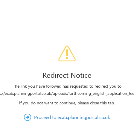
Redirect Notice
The link you have followed has requested to redirect you to
s://ecab.planningportal.co.uk/uploads/forthcoming_english_application_fee
If you do not want to continue, please close this tab.
Proceed to ecab.planningportal.co.uk