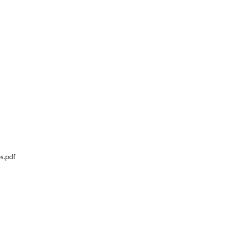
s.pdf